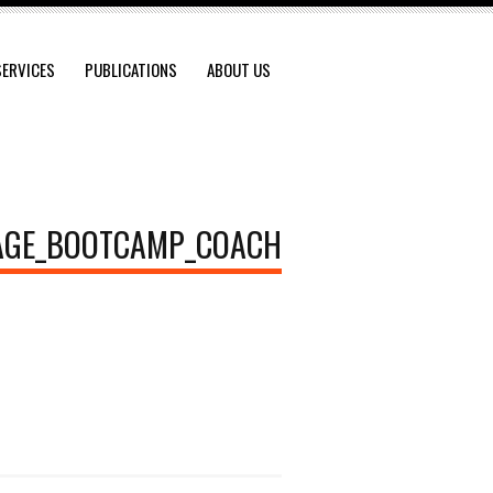
SERVICES
PUBLICATIONS
ABOUT US
AGE_BOOTCAMP_COACH