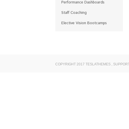
Performance Dashboards
Staff Coaching
Elective Vision Bootcamps
COPYRIGHT 2017 TESLATHEMES
,
SUPPORT