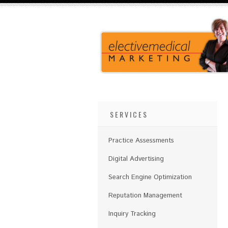
SERVICES
Practice Assessments
Digital Advertising
Search Engine Optimization
Reputation Management
Inquiry Tracking