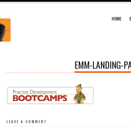
HOME
EMM-LANDING-P
LEAVE A COMMENT