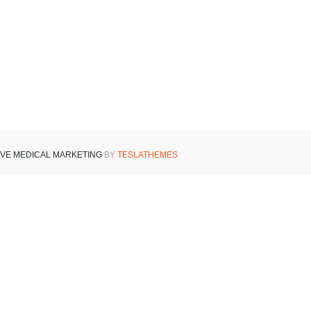
IVE MEDICAL MARKETING
BY
TESLATHEMES