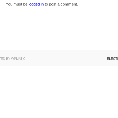
You must be
logged in
to post a comment.
ED BY WPMATIC
ELECT