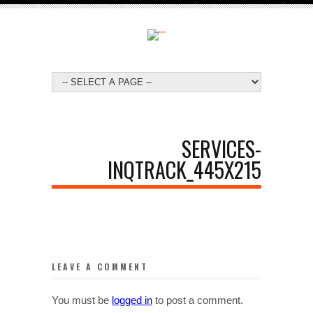
SERVICES-
INQTRACK_445X215
LEAVE A COMMENT
You must be
logged in
to post a comment.