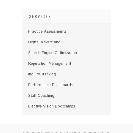
SERVICES
Practice Assessments
Digital Advertising
Search Engine Optimization
Reputation Management
Inquiry Tracking
Performance Dashboards
Staff Coaching
Elective Vision Bootcamps