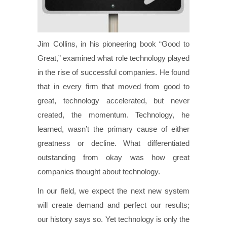
J
im Collins, in his pioneering book “Good to
Great,” examined what role technology played
in the rise of successful companies. He found
that in every firm that moved from good to
great, technology accelerated, but never
created, the momentum. Technology, he
learned, wasn’t the primary cause of either
greatness or decline. What differentiated
outstanding from okay was how great
companies thought about technology.
In our field, we expect the next new system
will create demand and perfect our results;
our history says so. Yet technology is only the