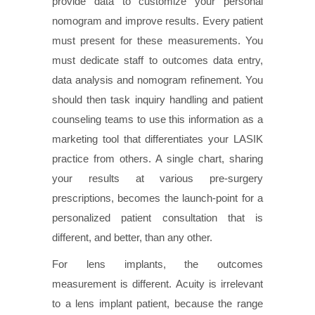
provide data to customize your personal
nomogram and improve results. Every patient
must present for these measurements. You
must dedicate staff to outcomes data entry,
data analysis and nomogram refinement. You
should then task inquiry handling and patient
counseling teams to use this information as a
marketing tool that differentiates your LASIK
practice from others. A single chart, sharing
your results at various pre-surgery
prescriptions, becomes the launch-point for a
personalized patient consultation that is
different, and better, than any other.
For lens implants, the outcomes
measurement is different. Acuity is irrelevant
to a lens implant patient, because the range