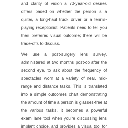
and clarity of vision a 70-year-old desires
differs based on whether the person is a
quilter, a long-haul truck driver or a tennis-
playing receptionist. Patients need to tell you
their preferred visual outcome; there will be
trade-offs to discuss.
We use a post-surgery lens survey,
administered at two months post-op after the
second eye, to ask about the frequency of
spectacles worn at a variety of near, mid-
range and distance tasks. This is translated
into a simple outcomes chart demonstrating
the amount of time a person is glasses-free at
the various tasks. It becomes a powerful
exam lane tool when you’re discussing lens
implant choice, and provides a visual tool for