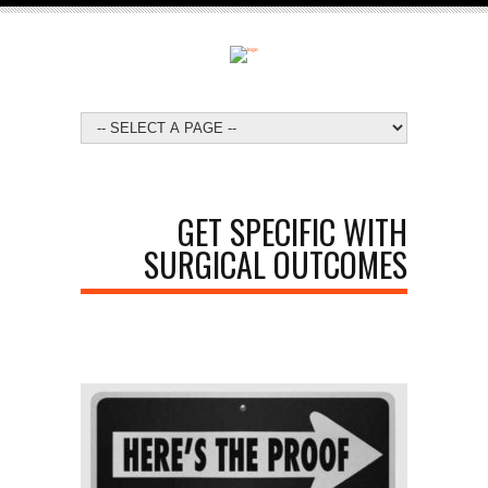
GET SPECIFIC WITH
SURGICAL OUTCOMES