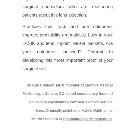
surgical counselors who are reassuring
patients about this lens selection.
Practices that track and use outcomes
improve profitability dramatically. Look in your
LASIK and lens implant patient packets. Are
your outcomes included? Commit to
developing this most important proof of your
surgical skill.
By Kay Coulson, MBA, founder of Elective Medical
Marketing, a Denver, CO-based consultancy focused
on helping physicians grow their elective service
lines. Originally pulished in Kay’s Ophthalmic
Metrics column in
Ophthalmology Management
.