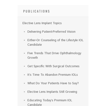
PUBLICATIONS
Elective Lens Implant Topics
Delivering Patient-Preferred Vision
Either-Or Counseling of the Lifestyle IOL
Candidate
Five Trends That Drive Ophthalmology
Growth
Get Specific With Surgical Outcomes
It’s Time To Abandon Premium IOLs
What Do Your Patients Have to Say?
Elective Lens Implants Still Growing
Educating Today’s Premium IOL
Candidate