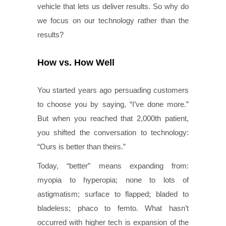
vehicle that lets us deliver results. So why do
we focus on our technology rather than the
results?
How vs. How Well
You started years ago persuading customers
to choose you by saying, “I’ve done more.”
But when you reached that 2,000th patient,
you shifted the conversation to technology:
“Ours is better than theirs.”
Today, “better” means expanding from:
myopia to hyperopia; none to lots of
astigmatism; surface to flapped; bladed to
bladeless; phaco to femto. What hasn’t
occurred with higher tech is expansion of the