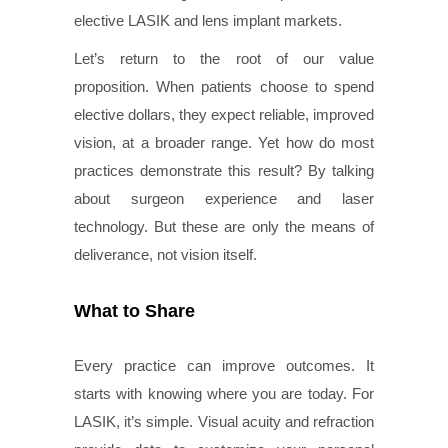
elective LASIK and lens implant markets.
Let’s return to the root of our value
proposition. When patients choose to spend
elective dollars, they expect reliable, improved
vision, at a broader range. Yet how do most
practices demonstrate this result? By talking
about surgeon experience and laser
technology. But these are only the means of
deliverance, not vision itself.
What to Share
Every practice can improve outcomes. It
starts with knowing where you are today. For
LASIK, it’s simple. Visual acuity and refraction