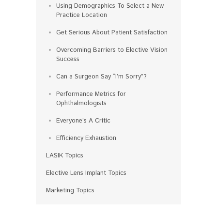
Using Demographics To Select a New
Practice Location
Get Serious About Patient Satisfaction
Overcoming Barriers to Elective Vision
Success
Can a Surgeon Say “I’m Sorry”?
Performance Metrics for
Ophthalmologists
Everyone’s A Critic
Efficiency Exhaustion
LASIK Topics
Elective Lens Implant Topics
Marketing Topics