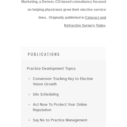
Marketing, a Denver, CO-based consultancy focused
on helping physicians grow their elective service
lines.
Originally published in
Cataract and
Refractive Surgery Today
.
PUBLICATIONS
Practice Development Topics
Conversion Tracking Key to Elective
Vision Growth
Silo Scheduling
Act Now To Protect Your Online
Reputation
Say No to Practice Management