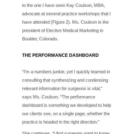
to the one I have seen Kay Coulson, MBA,
advocate at several practice workshops that I
have attended (Figure 2). Ms. Coulson is the
president of Elective Medical Marketing in
Boulder, Colorado.
THE PERFORMANCE DASHBOARD
“I’m a numbers junkie, yet I quickly learned in
consulting that synthesizing and condensing
relevant information for surgeons is vital,”
says Ms. Coulson. “The performance
dashboard is something we developed to help
our clients see, on a single page, whether the
practice is headed in the right direction.”
She continues, “I find surgeons want to know