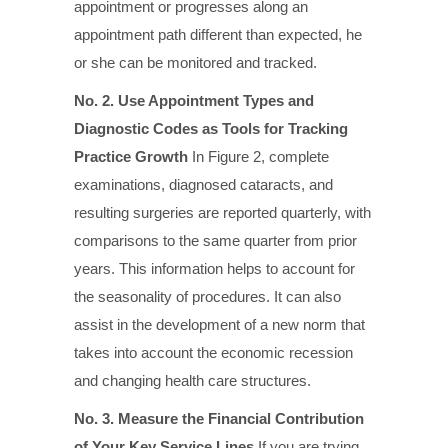
appointment or progresses along an
appointment path different than expected, he
or she can be monitored and tracked.
No. 2. Use Appointment Types and
Diagnostic Codes
as Tools for Tracking
Practice Growth
In Figure 2, complete
examinations, diagnosed cataracts, and
resulting surgeries are reported quarterly, with
comparisons to the same quarter from prior
years. This information helps to account for
the seasonality of procedures. It can also
assist in the development of a new norm that
takes into account the economic recession
and changing health care structures.
No. 3. Measure the Financial Contribution
of Your Key Service Lines
If you are trying