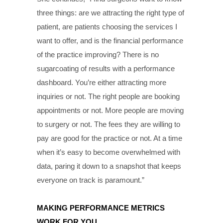
three things: are we attracting the right type of
patient, are patients choosing the services I
want to offer, and is the financial performance
of the practice improving? There is no
sugarcoating of results with a performance
dashboard. You’re either attracting more
inquiries or not. The right people are booking
appointments or not. More people are moving
to surgery or not. The fees they are willing to
pay are good for the practice or not. At a time
when it’s easy to become overwhelmed with
data, paring it down to a snapshot that keeps
everyone on track is paramount.”
MAKING PERFORMANCE METRICS
WORK FOR YOU