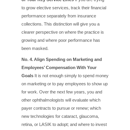
to grow elective services, track their financial
performance separately from insurance
collections. This distinction will give you a
clearer perspective on where the practice is
growing and where poor performance has
been masked.
No. 4. Align Spending on Marketing and
Employees’ Compensation With Your
Goals
It is not enough simply to spend money
on marketing or to pay employees to show up
for work. Over the next few years, you and
other ophthalmologists will evaluate which
payer contracts to pursue or renew; which
new technologies for cataract, glaucoma,
retina, or LASIK to adopt; and where to invest