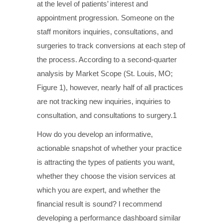
at the level of patients’ interest and
appointment progression. Someone on the
staff monitors inquiries, consultations, and
surgeries to track conversions at each step of
the process. According to a second-quarter
analysis by Market Scope (St. Louis, MO;
Figure 1), however, nearly half of all practices
are not tracking new inquiries, inquiries to
consultation, and consultations to surgery.1
How do you develop an informative,
actionable snapshot of whether your practice
is attracting the types of patients you want,
whether they choose the vision services at
which you are expert, and whether the
financial result is sound? I recommend
developing a performance dashboard similar