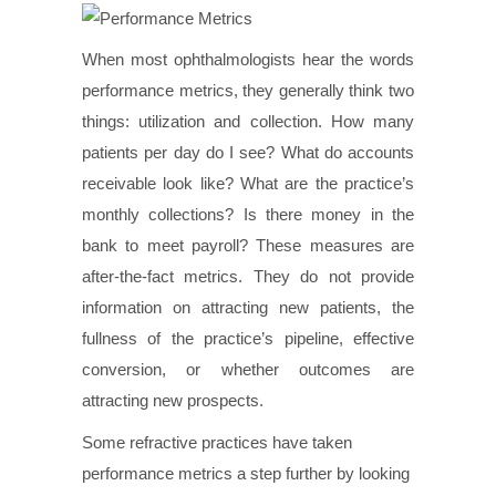
When most ophthalmologists hear the words
performance metrics, they generally think two
things: utilization and collection. How many
patients per day do I see? What do accounts
receivable look like? What are the practice’s
monthly collections? Is there money in the
bank to meet payroll? These measures are
after-the-fact metrics. They do not provide
information on attracting new patients, the
fullness of the practice’s pipeline, effective
conversion, or whether outcomes are
attracting new prospects.
Some refractive practices have taken
performance metrics a step further by looking