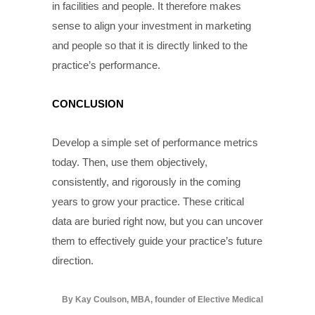
in facilities and people. It therefore makes
sense to align your investment in marketing
and people so that it is directly linked to the
practice’s performance.
CONCLUSION
Develop a simple set of performance metrics
today. Then, use them objectively,
consistently, and rigorously in the coming
years to grow your practice. These critical
data are buried right now, but you can uncover
them to effectively guide your practice’s future
direction.
By Kay Coulson, MBA, founder of Elective Medical