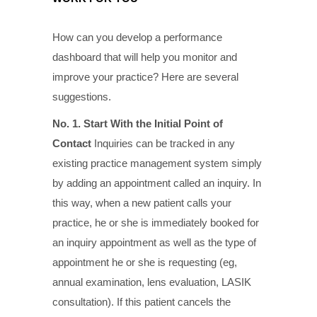
How can you develop a performance
dashboard that will help you monitor and
improve your practice? Here are several
suggestions.
No. 1. Start With the Initial Point of
Contact
Inquiries can be tracked in any
existing practice management system simply
by adding an appointment called an inquiry. In
this way, when a new patient calls your
practice, he or she is immediately booked for
an inquiry appointment as well as the type of
appointment he or she is requesting (eg,
annual examination, lens evaluation, LASIK
consultation). If this patient cancels the