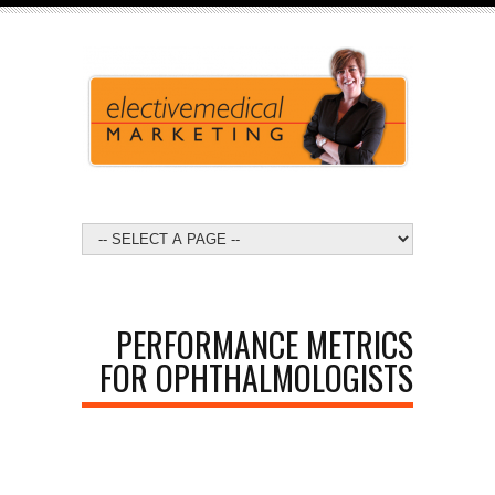
PERFORMANCE METRICS
FOR OPHTHALMOLOGISTS