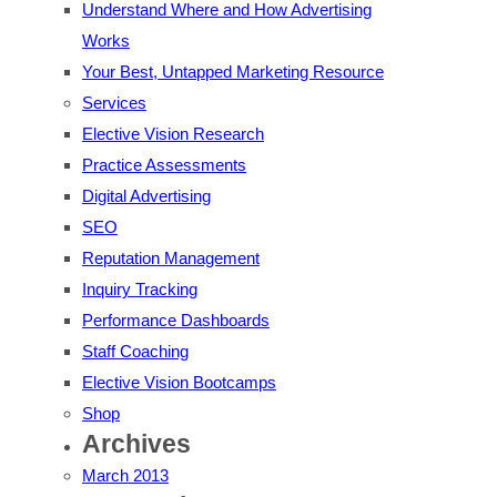
Understand Where and How Advertising
Works
Your Best, Untapped Marketing Resource
Services
Elective Vision Research
Practice Assessments
Digital Advertising
SEO
Reputation Management
Inquiry Tracking
Performance Dashboards
Staff Coaching
Elective Vision Bootcamps
Shop
Archives
March 2013