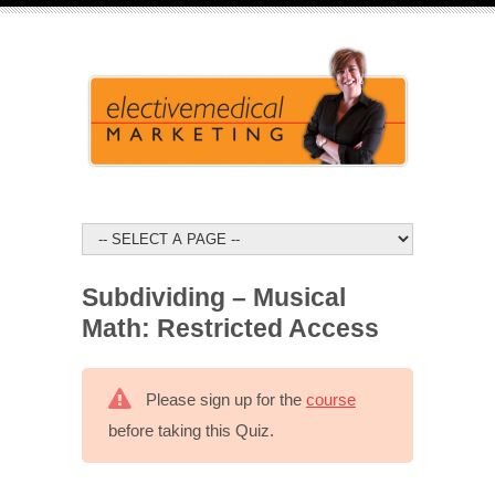
Subdividing – Musical
Math: Restricted Access
Please sign up for the
course
before taking this Quiz.