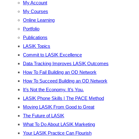
My Account
My Courses
Online Learning
Portfolio
Publications
LASIK Topics
Commit to LASIK Excellence
Data Tracking Improves LASIK Outcomes
How To Fail Building an OD Network
How To Succeed Building an OD Network
It’s Not the Economy. It’s You.
LASIK Phone Skills | The PACE Method
Moving LASIK From Good to Great
The Future of LASIK
What To Do About LASIK Marketing
Your LASIK Practice Can Flourish