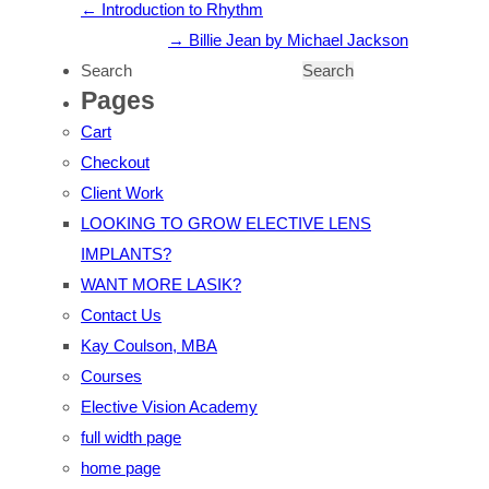
Introduction to Rhythm
Billie Jean by Michael Jackson
Pages
Cart
Checkout
Client Work
LOOKING TO GROW ELECTIVE LENS
IMPLANTS?
WANT MORE LASIK?
Contact Us
Kay Coulson, MBA
Courses
Elective Vision Academy
full width page
home page