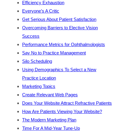
Efficiency Exhaustion
Everyone’s A Critic
Get Serious About Patient Satisfaction
Overcoming Barriers to Elective Vision
Success
Performance Metrics for Ophthalmologists
Say No to Practice Management
Silo Scheduling
Using Demographics To Select a New
Practice Location
Marketing Topics
Create Relevant Web Pages
Does Your Website Attract Refractive Patients
How Are Patients Viewing Your Website?
The Modern Marketing Plan
Time For A Mid-Year Tune-Up