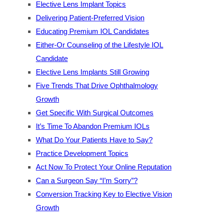
Elective Lens Implant Topics
Delivering Patient-Preferred Vision
Educating Premium IOL Candidates
Either-Or Counseling of the Lifestyle IOL
Candidate
Elective Lens Implants Still Growing
Five Trends That Drive Ophthalmology
Growth
Get Specific With Surgical Outcomes
It’s Time To Abandon Premium IOLs
What Do Your Patients Have to Say?
Practice Development Topics
Act Now To Protect Your Online Reputation
Can a Surgeon Say “I’m Sorry”?
Conversion Tracking Key to Elective Vision
Growth